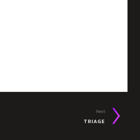
Next
TRIAGE