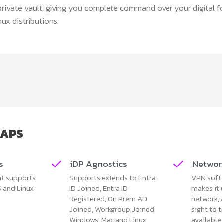
private vault, giving you complete command over your digital f
ux distributions.
LAPS
s
iDP Agnostics
Networ
at supports
Supports extends to Entra
VPN soft
 and Linux
ID Joined, Entra ID
makes it
Registered, On Prem AD
network, 
Joined, Workgroup Joined
sight to 
Windows, Mac and Linux
available