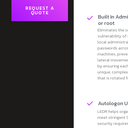
REQUEST A
QUOTE
Built In Admi
or root
Eliminates the s
vulnerability of
local administr
passwords acros
machines, preve
lateral movemen
by ensuring eac
unique, comple
that is rotated 
Autologon U
LEDR helps orga
meet stringent
security requir