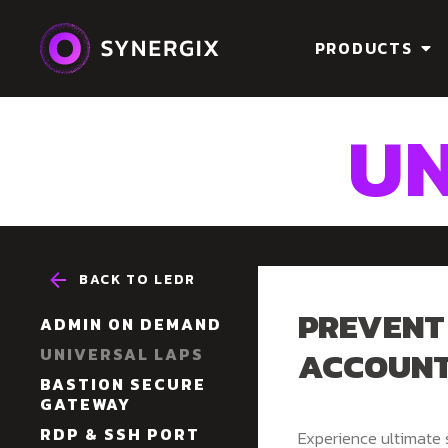
PRODUCTS
UN
BACK TO LEDR
PREVENT
ADMIN ON DEMAND
ACCOUN
UNIVERSAL LAPS
BASTION SECURE
GATEWAY
RDP & SSH PORT
Experience ultimate