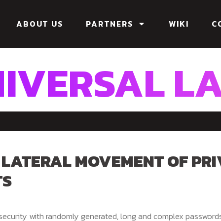
ABOUT US
PARTNERS
WIKI
C
IVERSAL L
 LATERAL MOVEMENT OF PRI
TS
 security with randomly generated, long and complex password