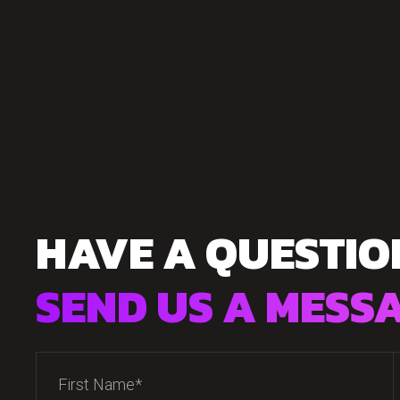
HAVE A QUESTIO
SEND US A MESS