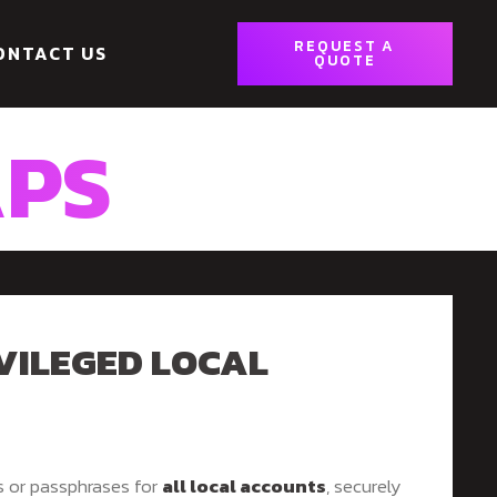
REQUEST A
ONTACT US
QUOTE
APS
VILEGED LOCAL
s or passphrases for
all local accounts
, securely