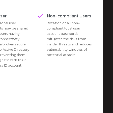
User
Non-compliant Users
local user
Rotation of all non-
als may be shared
compliant local user
users having
account passwords
connectivity
mitigates the risks from
 a broken secure
insider threats and reduces
o Active Directory
vulnerability windows of
reventing them
potential attacks.
ing in with their
ra ID account.