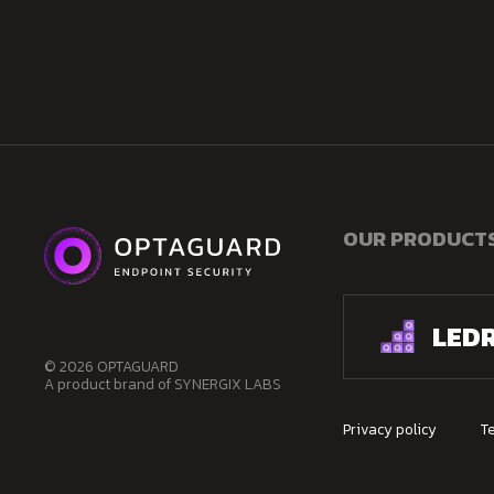
OUR PRODUCT
LED
© 2026 OPTAGUARD
A product brand of SYNERGIX LABS
Privacy policy
T