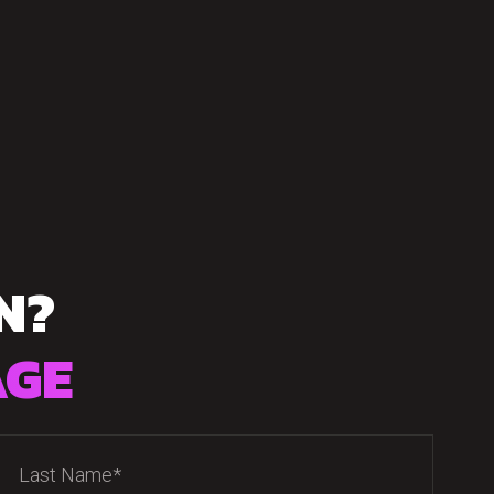
N?
AGE