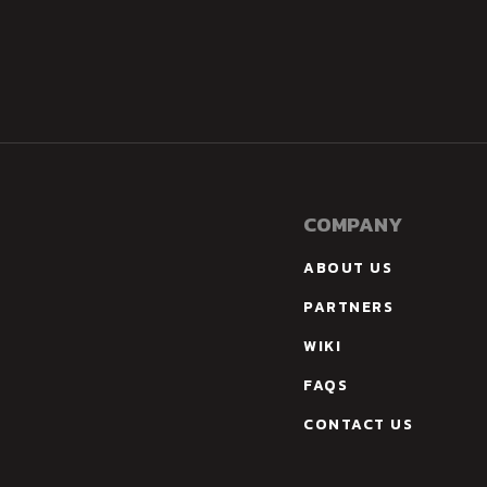
COMPANY
ABOUT US
PARTNERS
WIKI
FAQS
CONTACT US