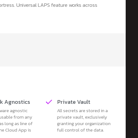
ortress. Universal LAPS feature works across
k Agnostics
Private Vault
ware agnostic
All secrets are stored in a
 usable from any
private vault, exclusively
as long as line of
granting your organization
the Cloud App is
full control of the data.
.