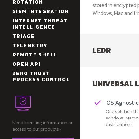
ROTATION
stored in encrypted 
SIEM INTEGRATION
Windows, Mac and Lin
INTERNET THREAT
INTELLIGENCE
TRIAGE
TELEMETRY
LEDR
REMOTE SHELL
OPEN API
ZERO TRUST
PROCESS CONTROL
UNIVERSAL 
OS Agnostic
One solution th
Windows, MacOS
Need licensing information or
distributions
access to our products?