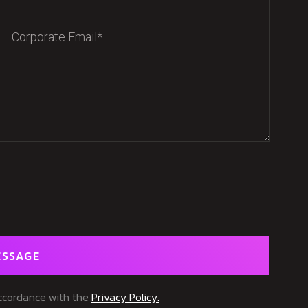
ESSAGE
accordance with the
Privacy Policy.