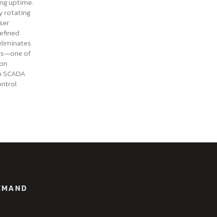
ing uptime.
y rotating
ser
efined
eliminates
als—one of
on
in SCADA
ontrol
EMAND