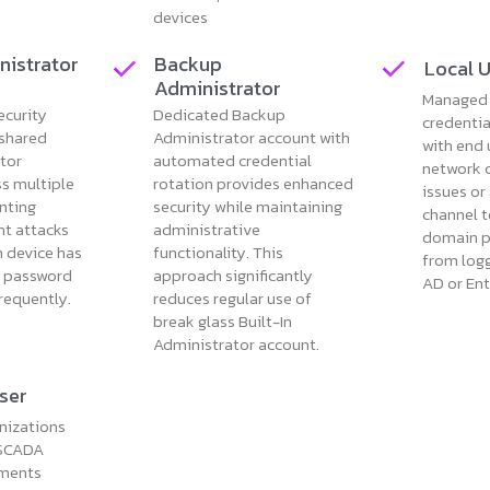
devices
nistrator
Backup
Local 
Administrator
Managed 
ecurity
Dedicated Backup
credenti
 shared
Administrator account with
with end 
ator
automated credential
network 
s multiple
rotation provides enhanced
issues or
nting
security while maintaining
channel t
t attacks
administrative
domain p
h device has
functionality. This
from logg
x password
approach significantly
AD or Ent
frequently.
reduces regular use of
break glass Built-In
Administrator account.
ser
nizations
 SCADA
ements