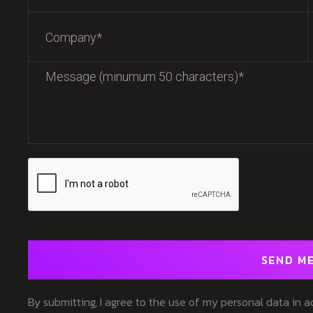
SEND M
By submitting, I agree to the use of my personal data in 