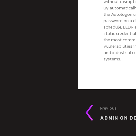
without disrupt
By automaticall
the Autologon u
password on a d
schedule, LEDR 
static credenti
the most comm
vulnerabilities 
and industrial c
systems.
Previous
ADMIN ON D