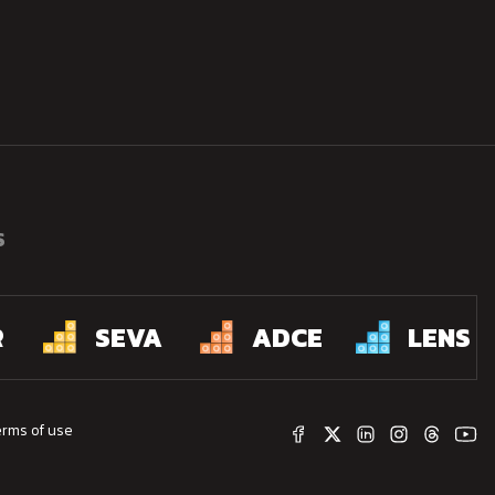
S
R
SEVA
ADCE
LENS
erms of use